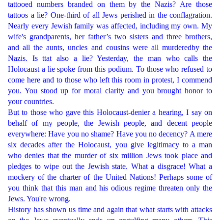
tattooed numbers branded on them by the Nazis? Are those
tattoos a lie? One-third of all Jews perished in the conflagration.
Nearly every Jewish family was affected, including my own. My
wife's grandparents, her father’s two sisters and three brothers,
and all the aunts, uncles and cousins were all murderedby the
Nazis. Is ttat also a lie? Yesterday, the man who calls the
Holocaust a lie spoke from this podium. To those who refused to
come here and to those who left this room in protest, I commend
you. You stood up for moral clarity and you brought honor to
your countries.
But to those who gave this Holocaust-denier a hearing, I say on
behalf of my people, the Jewish people, and decent people
everywhere: Have you no shame? Have you no decency? A mere
six decades after the Holocaust, you give legitimacy to a man
who denies that the murder of six million Jews took place and
pledges to wipe out the Jewish state. What a disgrace! What a
mockery of the charter of the United Nations! Perhaps some of
you think that this man and his odious regime threaten only the
Jews. You're wrong.
History has shown us time and again that what starts with attacks