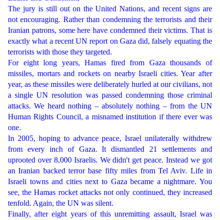
The jury is still out on the United Nations, and recent signs are
not encouraging. Rather than condemning the terrorists and their
Iranian patrons, some here have condemned their victims. That is
exactly what a recent UN report on Gaza did, falsely equating the
terrorists with those they targeted.
For eight long years, Hamas fired from Gaza thousands of
missiles, mortars and rockets on nearby Israeli cities. Year after
year, as these missiles were deliberately hurled at our civilians, not
a single UN resolution was passed condemning those criminal
attacks. We heard nothing – absolutely nothing – from the UN
Human Rights Council, a misnamed institution if there ever was
one.
In 2005, hoping to advance peace, Israel unilaterally withdrew
from every inch of Gaza. It dismantled 21 settlements and
uprooted over 8,000 Israelis. We didn't get peace. Instead we got
an Iranian backed terror base fifty miles from Tel Aviv. Life in
Israeli towns and cities next to Gaza became a nightmare. You
see, the Hamas rocket attacks not only continued, they increased
tenfold. Again, the UN was silent.
Finally, after eight years of this unremitting assault, Israel was