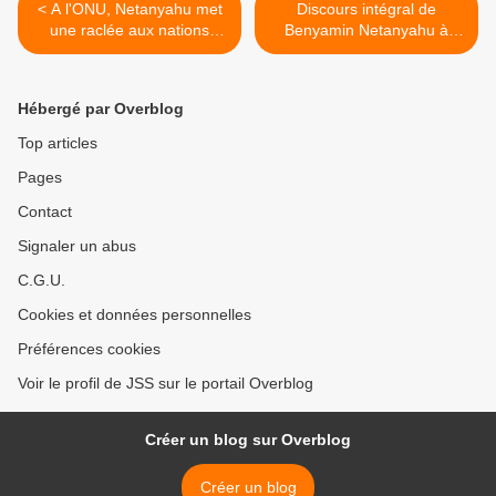
< A l'ONU, Netanyahu met
Discours intégral de
une raclée aux nations
Benyamin Netanyahu à
passives face à l'Iran
l'ONU (24/09/2009) >
Hébergé par Overblog
Top articles
Pages
Contact
Signaler un abus
C.G.U.
Cookies et données personnelles
Préférences cookies
Voir le profil de JSS sur le portail Overblog
Créer un blog sur Overblog
Créer un blog