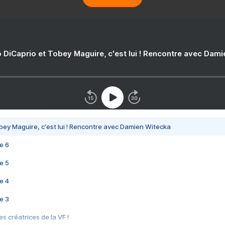
 DiCaprio et Tobey Maguire, c'est lui ! Rencontre avec Dam
bey Maguire, c'est lui ! Rencontre avec Damien Witecka
e 6
e 5
e 4
e 3
s créatrices de la VF !