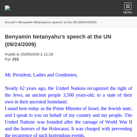
MENU
Accueil
» Benyamin Netanyahu's speech at the UN (09/24/2009)
Benyamin Netanyahu's speech at the UN
(09/24/2009)
Publié le 25/09/2009 à 12:28
Par
JSS
Mr. President, Ladies and Gentlemen,
Nearly 62 years ago, the United Nations recognized the right of
the Jews, an ancient people 3,500 years-old, to a state of their
own in their ancestral homeland.
I stand here today as the Prime Minister of Israel, the Jewish state,
and I speak to you on behalf of my country and my people. The
United Nations was founded after the carnage of World War II
and the horrors of the Holocaust. It was charged with preventing
the recurrence of such horrendous events.