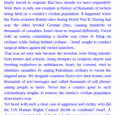
finally forced to respond. But how should we have responded?
Well, there is only one example in history of thousands of rockets
being fired on a country's civilian population. It happened when
the Nazis rocketed British cities during World War II. During that
war, the allies leveled German cities, causing hundreds of
thousands of casualties. Israel chose to respond differently. Faced
with an enemy committing a double war crime of firing on
civilians while hiding behind civilians – Israel sought to conduct
surgical strikes against the rocket launchers.
That was no easy task because the terrorists were firing missiles
from homes and schools, using mosques as weapons depots and
ferreting explosives in ambulances. Israel, by contrast, tried to
minimize casualties by urging Palestinian civilians to vacate the
targeted areas. We dropped countless flyers over their homes, sent
thousands of text messages and called thousands of cell phones
asking people to leave. Never has a country gone to such
extraordinary lengths to remove the enemy's civilian population
from harm's way.
Yet faced with such a clear case of aggressor and victim, who did
the UN Human Rights Council decide to condemn? Israel. A