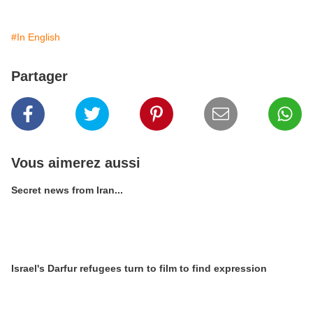
#In English
Partager
Vous aimerez aussi
Secret news from Iran...
Israel's Darfur refugees turn to film to find expression