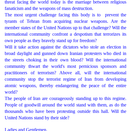
threat facing the world today is the marriage between religious
fanaticism and the weapons of mass destruction.
The most urgent challenge facing this body is to prevent the
tyrants of Tehran from acquiring nuclear weapons. Are the
member states of the United Nations up to that challenge? Will the
international community confront a despotism that terrorizes its
own people as they bravely stand up for freedom?
Will it take action against the dictators who stole an election in
broad daylight and gunned down Iranian protesters who died in
the streets choking in their own blood? Will the international
community thwart the world's most pernicious sponsors and
practitioners of terrorism? Above all, will the international
community stop the terrorist regime of Iran from developing
atomic weapons, thereby endangering the peace of the entire
world?
The people of Iran are courageously standing up to this regime.
People of goodwill around the world stand with them, as do the
thousands who have been protesting outside this hall. Will the
United Nations stand by their side?
Ladies and Gentlemen,