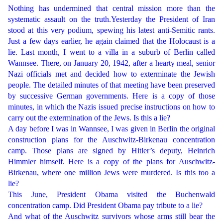
Nothing has undermined that central mission more than the
systematic assault on the truth.Yesterday the President of Iran
stood at this very podium, spewing his latest anti-Semitic rants.
Just a few days earlier, he again claimed that the Holocaust is a
lie. Last month, I went to a villa in a suburb of Berlin called
Wannsee. There, on January 20, 1942, after a hearty meal, senior
Nazi officials met and decided how to exterminate the Jewish
people. The detailed minutes of that meeting have been preserved
by successive German governments. Here is a copy of those
minutes, in which the Nazis issued precise instructions on how to
carry out the extermination of the Jews. Is this a lie?
A day before I was in Wannsee, I was given in Berlin the original
construction plans for the Auschwitz-Birkenau concentration
camp. Those plans are signed by Hitler’s deputy, Heinrich
Himmler himself. Here is a copy of the plans for Auschwitz-
Birkenau, where one million Jews were murdered. Is this too a
lie?
This June, President Obama visited the Buchenwald
concentration camp. Did President Obama pay tribute to a lie?
And what of the Auschwitz survivors whose arms still bear the