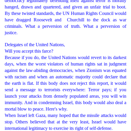
democracy legitimately defending itself against terror is morally
hanged, drawn and quartered, and given an unfair trial to boot.
By these twisted standards, the UN Human Rights Council would
have dragged Roosevelt and Churchill to the dock as war
criminals. What a perversion of truth. What a perversion of
justice.
Delegates of the United Nations,
Will you accept this farce?
Because if you do, the United Nations would revert to its darkest
days, when the worst violators of human rights sat in judgment
against the law-abiding democracies, when Zionism was equated
with racism and when an automatic majority could declare that
the earth is flat. If this body does not reject this report, it would
send a message to terrorists everywhere: Terror pays; if you
launch your attacks from densely populated areas, you will win
immunity. And in condemning Israel, this body would also deal a
mortal blow to peace. Here's why.
When Israel left Gaza, many hoped that the missile attacks would
stop. Others believed that at the very least, Israel would have
international legitimacy to exercise its right of self-defense.