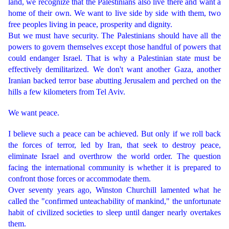
land, we recognize that the Palestinians also live there and want a
home of their own. We want to live side by side with them, two
free peoples living in peace, prosperity and dignity.
But we must have security. The Palestinians should have all the
powers to govern themselves except those handful of powers that
could endanger Israel. That is why a Palestinian state must be
effectively demilitarized. We don't want another Gaza, another
Iranian backed terror base abutting Jerusalem and perched on the
hills a few kilometers from Tel Aviv.
We want peace.
I believe such a peace can be achieved. But only if we roll back
the forces of terror, led by Iran, that seek to destroy peace,
eliminate Israel and overthrow the world order. The question
facing the international community is whether it is prepared to
confront those forces or accommodate them.
Over seventy years ago, Winston Churchill lamented what he
called the "confirmed unteachability of mankind," the unfortunate
habit of civilized societies to sleep until danger nearly overtakes
them.