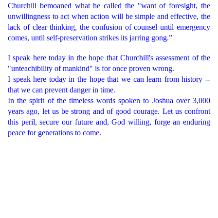
Churchill bemoaned what he called the "want of foresight, the
unwillingness to act when action will be simple and effective, the
lack of clear thinking, the confusion of counsel until emergency
comes, until self-preservation strikes its jarring gong.”
I speak here today in the hope that Churchill's assessment of the
"unteachibility of mankind" is for once proven wrong.
I speak here today in the hope that we can learn from history --
that we can prevent danger in time.
In the spirit of the timeless words spoken to Joshua over 3,000
years ago, let us be strong and of good courage. Let us confront
this peril, secure our future and, God willing, forge an enduring
peace for generations to come.