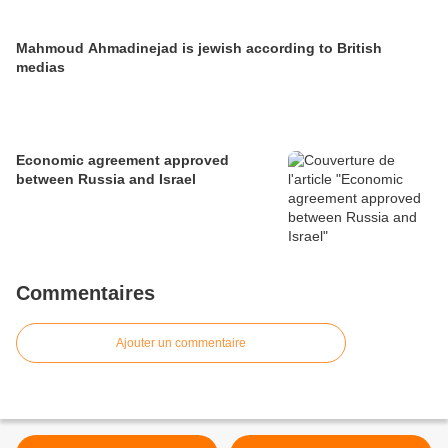
Mahmoud Ahmadinejad is jewish according to British
medias
Economic agreement approved
between Russia and Israel
Commentaires
Ajouter un commentaire