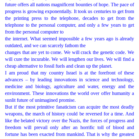
future offers all nations magnificent bounties of hope. The pace of
progress is growing exponentially. It took us centuries to get from
the printing press to the telephone, decades to get from the
telephone to the personal computer, and only a few years to get
from the personal computer to
the internet. What seemed impossible a few years ago is already
outdated, and we can scarcely fathom the
changes that are yet to come. We will crack the genetic code. We
will cure the incurable. We will lengthen our lives. We will find a
cheap alternative to fossil fuels and clean up the planet.
I am proud that my country Israel is at the forefront of these
advances – by leading innovations in science and technology,
medicine and biology, agriculture and water, energy and the
environment. These innovations the world over offer humanity a
sunlit future of unimagined promise.
But if the most primitive fanaticism can acquire the most deadly
weapons, the march of history could be reversed for a time. And
like the belated victory over the Nazis, the forces of progress and
freedom will prevail only after an horrific toll of blood and
fortune has been exacted from mankind. That is why the greatest