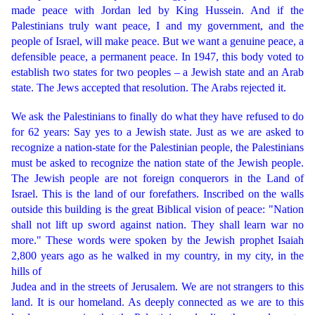
made peace with Jordan led by King Hussein. And if the
Palestinians truly want peace, I and my government, and the
people of Israel, will make peace. But we want a genuine peace, a
defensible peace, a permanent peace. In 1947, this body voted to
establish two states for two peoples – a Jewish state and an Arab
state. The Jews accepted that resolution. The Arabs rejected it.
We ask the Palestinians to finally do what they have refused to do
for 62 years: Say yes to a Jewish state. Just as we are asked to
recognize a nation-state for the Palestinian people, the Palestinians
must be asked to recognize the nation state of the Jewish people.
The Jewish people are not foreign conquerors in the Land of
Israel. This is the land of our forefathers. Inscribed on the walls
outside this building is the great Biblical vision of peace: "Nation
shall not lift up sword against nation. They shall learn war no
more." These words were spoken by the Jewish prophet Isaiah
2,800 years ago as he walked in my country, in my city, in the
hills of
Judea and in the streets of Jerusalem. We are not strangers to this
land. It is our homeland. As deeply connected as we are to this