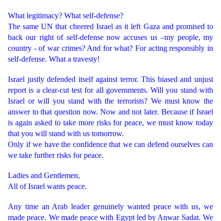
What legitimacy? What self-defense?
The same UN that cheered Israel as it left Gaza and promised to
back our right of self-defense now accuses us –my people, my
country - of war crimes? And for what? For acting responsibly in
self-defense. What a travesty!
Israel justly defended itself against terror. This biased and unjust
report is a clear-cut test for all governments. Will you stand with
Israel or will you stand with the terrorists? We must know the
answer to that question now. Now and not later. Because if Israel
is again asked to take more risks for peace, we must know today
that you will stand with us tomorrow.
Only if we have the confidence that we can defend ourselves can
we take further risks for peace.
Ladies and Gentlemen,
All of Israel wants peace.
Any time an Arab leader genuinely wanted peace with us, we
made peace. We made peace with Egypt led by Anwar Sadat. We