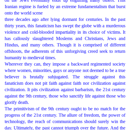
on the Jews eventually ends up engulfing many others. This
Iranian regime is fueled by an extreme fundamentalism that burst
onto the world scene
three decades ago after lying dormant for centuries. In the past
thirty years, this fanaticism has swept the globe with a murderous
violence and cold-blooded impartiality in its choice of victims. It
has callously slaughtered Moslems and Christians, Jews and
Hindus, and many others. Though it is comprised of different
offshoots, the adherents of this unforgiving creed seek to return
humanity to medieval times.
Wherever they can, they impose a backward regimented society
where women, minorities, gays or anyone not deemed to be a true
believer is brutally subjugated. The struggle against this
fanaticism does not pit faith against faith nor civilization against
civilization. It pits civilization against barbarism, the 21st century
against the 9th century, those who sanctify life against those who
glorify death.
The primitivism of the 9th century ought to be no match for the
progress of the 21st century. The allure of freedom, the power of
technology, the reach of communications should surely win the
day. Ultimately, the past cannot triumph over the future. And the