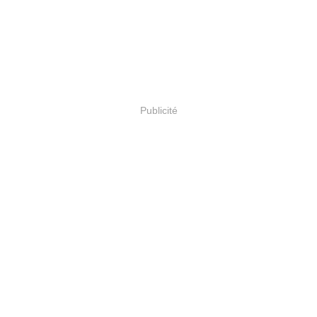
Publicité