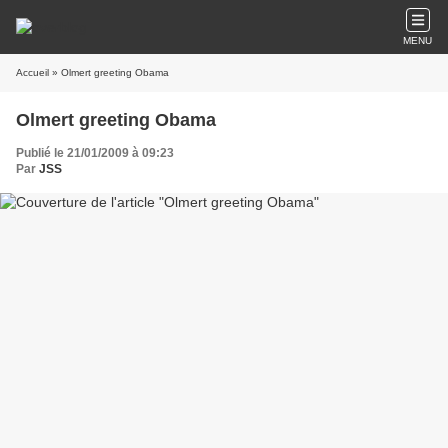
MENU
Accueil
» Olmert greeting Obama
Olmert greeting Obama
Publié le 21/01/2009 à 09:23
Par
JSS