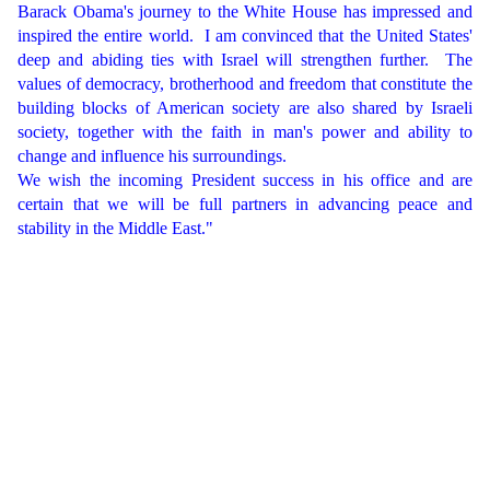
Barack Obama's journey to the White House has impressed and
inspired the entire world.
I am convinced that the United States'
deep and abiding ties with Israel will strengthen further.
The
values of democracy, brotherhood and freedom that constitute the
building blocks of American society are also shared by Israeli
society, together with the faith in man's power and ability to
change and influence his surroundings.
We wish the incoming President success in his office and are
certain that we will be full partners in advancing peace and
stability in the Middle East."