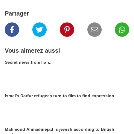
Partager
Vous aimerez aussi
Secret news from Iran...
Israel's Darfur refugees turn to film to find expression
Mahmoud Ahmadinejad is jewish according to British