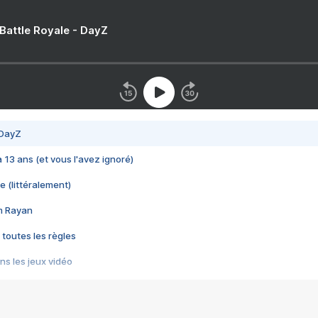
 Battle Royale - DayZ
 DayZ
 a 13 ans (et vous l'avez ignoré)
e (littéralement)
im Rayan
 toutes les règles
s les jeux vidéo
us choquant de Rockstar ? - Le scandale BULLY
e plus moche de Steam