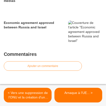
medias
Economic agreement approved
between Russia and Israel
Commentaires
Ajouter un commentaire
< Vers une suppression de
Arnaque à l'UE... >
l'ONU et la création d'une
Oumma ?