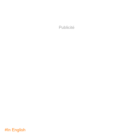
Publicité
#In English