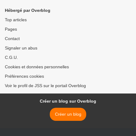
Hébergé par Overblog
Top articles
Pages
Contact
Signaler un abus
C.G.U.
Cookies et données personnelles
Préférences cookies
Voir le profil de JSS sur le portail Overblog
Créer un blog sur Overblog
Créer un blog