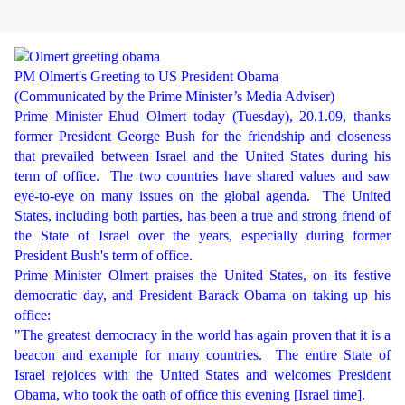
PM Olmert's Greeting to US President Obama
(Communicated by the Prime Minister’s Media Adviser)
Prime Minister Ehud Olmert today (Tuesday), 20.1.09, thanks
former President George Bush for the friendship and closeness
that prevailed between Israel and the United States during his
term of office.
The two countries have shared values and saw
eye-to-eye on many issues on the global agenda.
The United
States, including both parties, has been a true and strong friend of
the State of Israel over the years, especially during former
President Bush's term of office.
Prime Minister Olmert praises the United States, on its festive
democratic day, and President Barack Obama on taking up his
office:
"The greatest democracy in the world has again proven that it is a
beacon and example for many countries.
The entire State of
Israel rejoices with the United States and welcomes President
Obama, who took the oath of office this evening [Israel time].